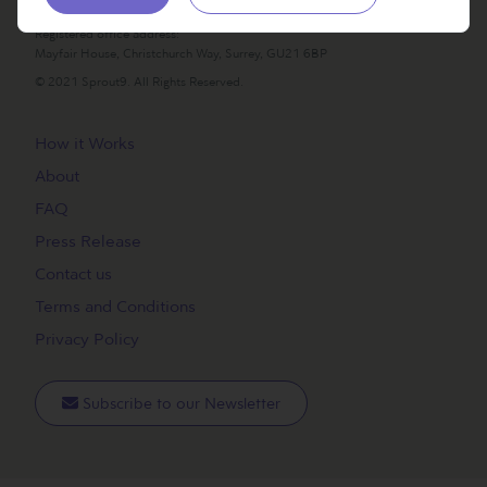
Incorporated in England, UK. Company number 14249345
Registered office address:
Mayfair House, Christchurch Way, Surrey, GU21 6BP
© 2021 Sprout9. All Rights Reserved.
How it Works
About
FAQ
Press Release
Contact us
Terms and Conditions
Privacy Policy
Subscribe to our Newsletter