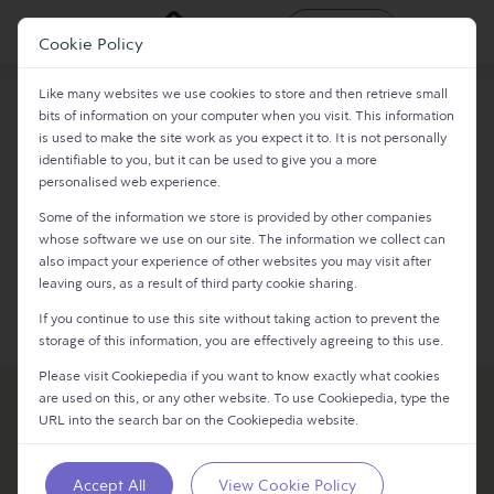
Register
Login
Cookie Policy
Like many websites we use cookies to store and then retrieve small
bits of information on your computer when you visit. This information
Login
is used to make the site work as you expect it to. It is not personally
identifiable to you, but it can be used to give you a more
personalised web experience.​
Continue with Email
Some of the information we store is provided by other companies
whose software we use on our site. The information we collect can
also impact your experience of other websites you may visit after
leaving ours, as a result of third party cookie sharing.
Continue
If you continue to use this site without taking action to prevent the
storage of this information, you are effectively agreeing to this use.
Please visit Cookiepedia if you want to know exactly what cookies
are used on this, or any other website. To use Cookiepedia, type the
URL into the search bar on the Cookiepedia website.
Accept All
View Cookie Policy
SPROUT 9 LTD